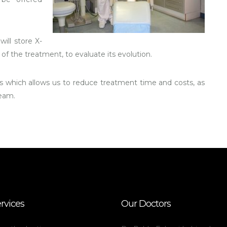
will store X-
of the treatment, to evaluate its evolution.
 which allows us to reduce treatment time and costs, as
team.
rvices
Our Doctors