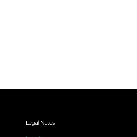
Legal Notes