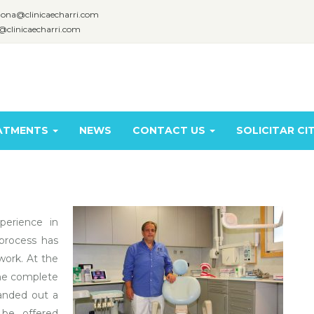
lona@clinicaecharri.com
@clinicaecharri.com
ATMENTS
NEWS
CONTACT US
SOLICITAR CI
perience in
process has
ork. At the
the complete
handed out a
 be offered