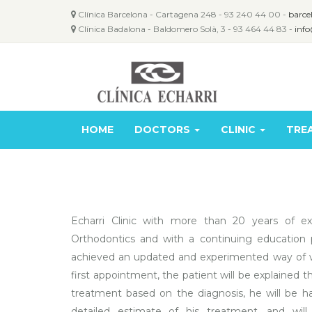
Clínica Barcelona - Cartagena 248 - 93 240 44 00 -
barce
Clínica Badalona - Baldomero Solà, 3 - 93 464 44 83 -
info
HOME
DOCTORS
CLINIC
TRE
Echarri Clinic with more than 20 years of ex
Orthodontics and with a continuing education 
achieved an updated and experimented way of w
first appointment, the patient will be explained 
treatment based on the diagnosis, he will be 
detailed estimate of his treatment, and will