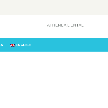
ATHENEA DENTAL
TA
ENGLISH