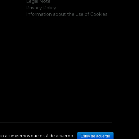
Legal Note
Privacy Policy
Information about the use of Cookies
sitio asumiremos que está de acuerdo.
Estoy de acuerdo