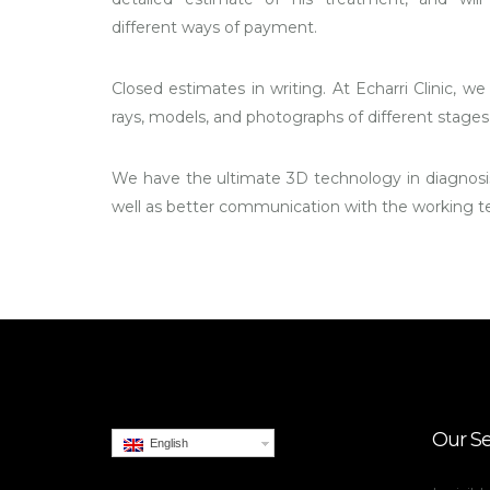
different ways of payment.
Closed estimates in writing. At Echarri Clinic, we 
rays, models, and photographs of different stages 
We have the ultimate 3D technology in diagnosis
well as better communication with the working 
Our Se
English