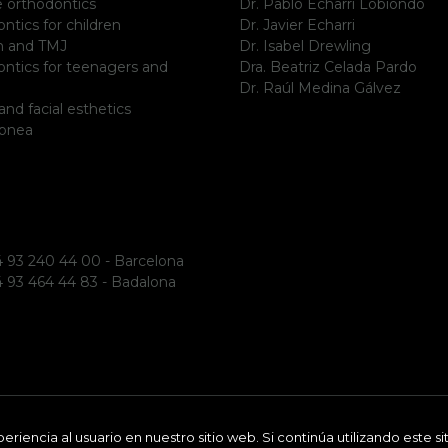
le orthodontics
Dr. Pablo Echarri Lobiondo
ntics for children
Dr. Javier Echarri
m and TMJ
Dr. Isabel Drewling
ntics for teenagers and
Dra. Beatriz Celada Pardo
Dr. Raúl Medina Gálvez
and facial esthetics
apnea
 93 240 44 00 - Barcelona
 93 464 44 83 - Badalona
riencia al usuario en nuestro sitio web. Si continúa utilizando este 