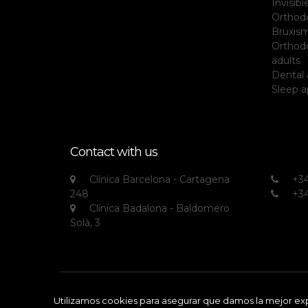
Invisib
Orthodo
Bruxis
Orthodo
adults
Dental 
Sleep 
Contact with us
Clínica Barcelona - Cartagena
+34
248
+34
Clínica Badalona - Baldomero
Solà, 3
All rights reserved © Clínica Echarri
Utilizamos cookies para asegurar que damos la mejor expe